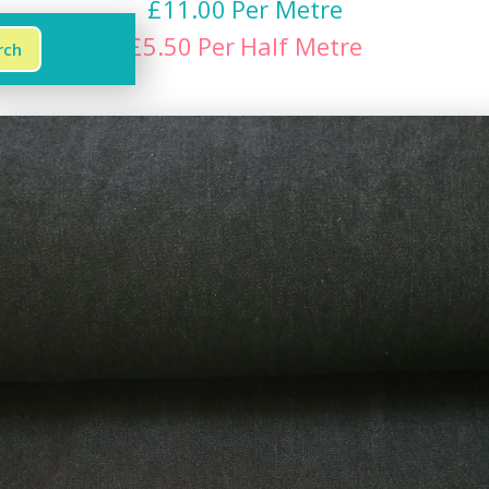
£
11.00
Per Metre
£
5.50
Per
Half Metre