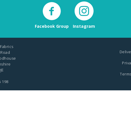
Facebook Group
Instagram
Fabrics
Delive
 Road
odhouse
Priv
mshire
JE
Terms
6 198