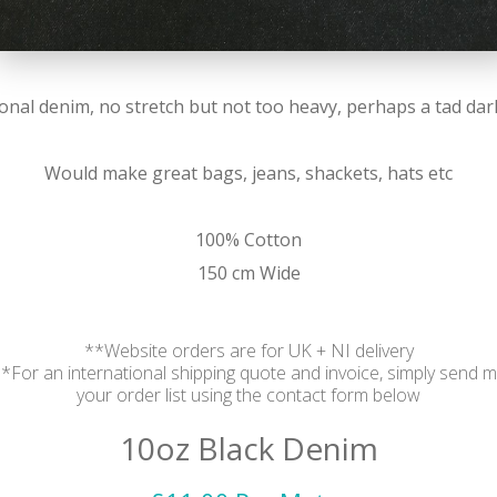
itional denim, no stretch but not too heavy, perhaps a tad da
Would make great bags, jeans, shackets, hats etc
100% Cotton
150 cm Wide
**Website orders are for UK + NI delivery
*For an international shipping quote and invoice, simply send 
your order list using the contact form below
10oz Black Denim