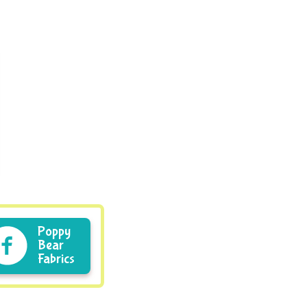
Poppy
Bear
Fabrics