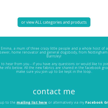
or view ALL categories and products
m Emma, a mum of three crazy little people and a whole host of a
, sewer, home renovator and general dogsbody, from Nottinghams
Barnsley!
 to hear from you - if you have any questions or would like to jo
in the info below. All the new fabrics are shared in the facebook gro
make sure you join up to be kept in the loop.
contact me
 up to the
mailing list here
or alternatively via my
Facebook G