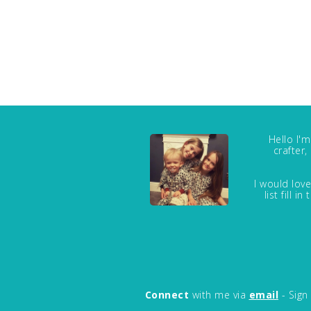
Hello I'
crafter
I would love
list fill 
Connect
with me via
email
- Sign