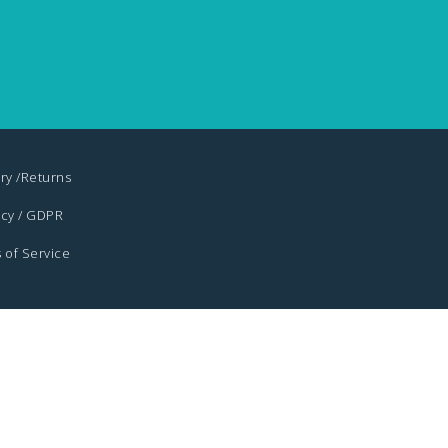
ry /Returns
acy / GDPR
 of Service