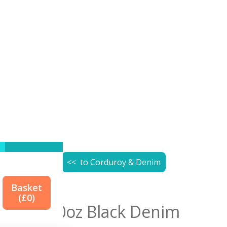
<< to
Corduroy & Denim
Basket
(£
0
)
10oz Black Denim