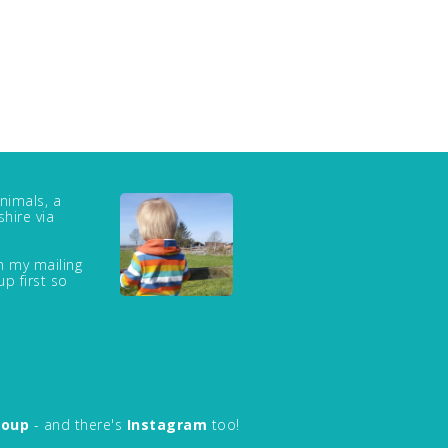
nimals, a
hire via
in my mailing
up first so
roup
- and there's
Instagram
too!