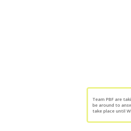
Team PBF are takin
be around to answ
take place until 