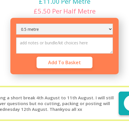
£
11.00
Per Metre
£
5.50
Per
Half Metre
g a short break 4th August to 11th August. I will still
er questions but no cutting, packing or posting will
Wednesday 12th August. Thankyou all xx