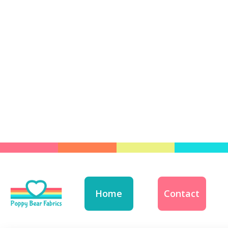
Home
Contact