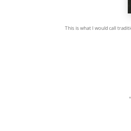
This is what I would call trad
*