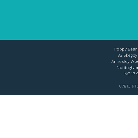
Poppy Bear 
33 Skegby
Annesley Wo
Nottingha
NG17 9
07813 91