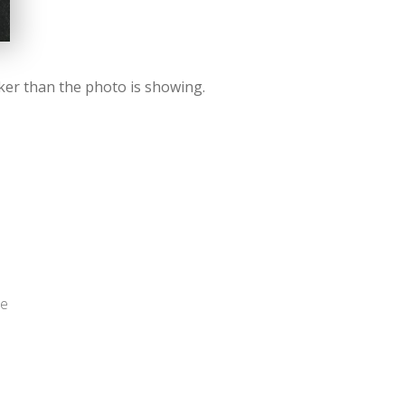
rker than the photo is showing.
me