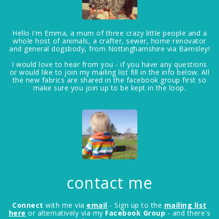
Hello I'm Emma, a mum of three crazy little people and a
whole host of animals, a crafter, sewer, home renovator
and general dogsbody, from Nottinghamshire via Barnsley!
I would love to hear from you - if you have any questions
or would like to join my mailing list fill in the info below. All
the new fabrics are shared in the facebook group first so
make sure you join up to be kept in the loop.
contact me
Connect
with me via
email
- Sign up to the
mailing list
here
or alternatively via my
Facebook Group
- and there's