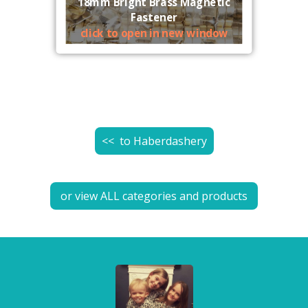
18mm Bright Brass Magnetic
Fastener
click to open in new window
<< to
Haberdashery
or view ALL categories and products