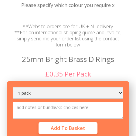
Please specify which colour you require x
**Website orders are for UK + NI delivery
**For an international shipping quote and invoice,
simply send me your order list using the contact
form below
25mm Bright Brass D Rings
£
0.35
Per
Pack