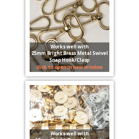
Works well with
25mm Bright Brass Metal Swivel
Snap Hook/Clasp
click to open in new window
Works well with