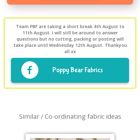
Team PBF are taking a short break 4th August to
11th August. I will still be around to answer
questions but no cutting, packing or posting will
take place until Wednesday 12th August. Thankyou
all xx
Poppy Bear Fabrics
Similar / Co-ordinating fabric ideas