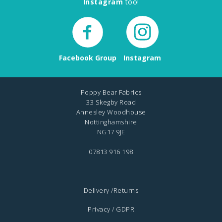
Instagram
too!
Facebook Group
Instagram
Poppy Bear Fabrics
33 Skegby Road
Annesley Woodhouse
Nottinghamshire
NG17 9JE
07813 916 198
Delivery /Returns
Privacy / GDPR