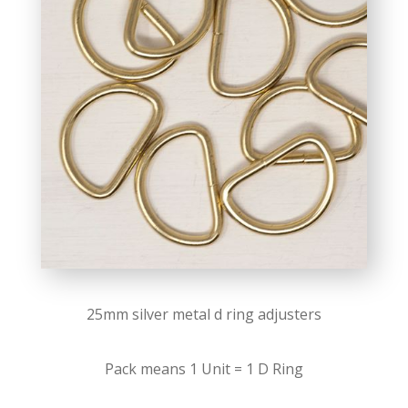
25mm silver metal d ring adjusters
Pack means 1 Unit = 1 D Ring