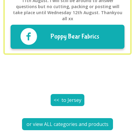
11th August. I will still be around to answer
questions but no cutting, packing or posting will
take place until Wednesday 12th August. Thankyou
all xx
Poppy Bear Fabrics
<< to
Jersey
or view ALL categories and products