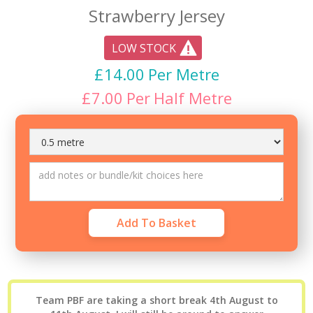
Strawberry Jersey
LOW STOCK
£
14.00
Per Metre
£
7.00
Per
Half Metre
Team PBF are taking a short break 4th August to