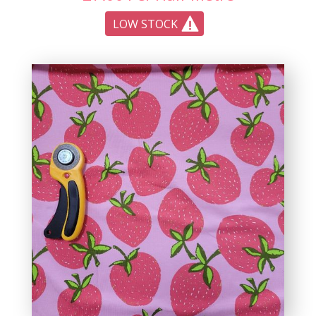
LOW STOCK