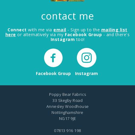
contact me
Connect
with me via
email
- Sign up to the
mailing list
here
or alternatively via my
Facebook Group
- and there's
Instagram
too!
Facebook Group
Instagram
Poppy Bear Fabrics
33 Skegby Road
Annesley Woodhouse
Nottinghamshire
NG17 9JE
07813 916 198