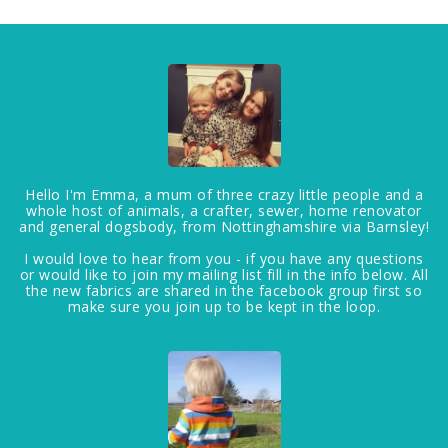
Hello I'm Emma, a mum of three crazy little people and a
whole host of animals, a crafter, sewer, home renovator
and general dogsbody, from Nottinghamshire via Barnsley!
I would love to hear from you - if you have any questions
or would like to join my mailing list fill in the info below. All
the new fabrics are shared in the facebook group first so
make sure you join up to be kept in the loop.