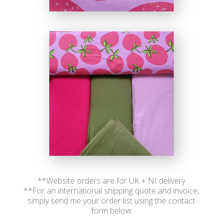
**Website orders are for UK + NI delivery
**For an international shipping quote and invoice,
simply send me your order list using the contact
form below