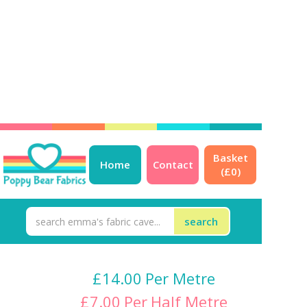
Basket
Strawberry Jersey
Home
Contact
(£
0
)
LAST PIECE 45cm - NOT
Restocking
£
14.00
Per Metre
£
7.00
Per
Half Metre