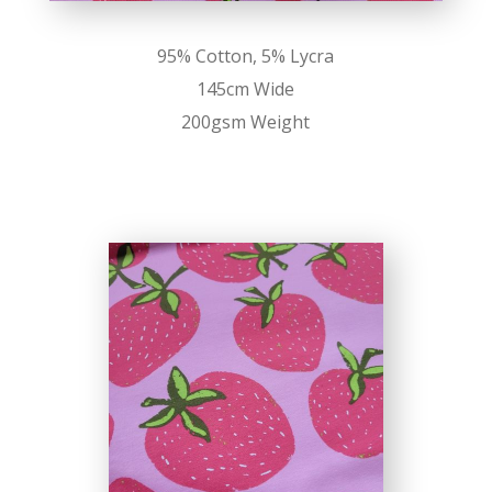
95% Cotton, 5% Lycra
145cm Wide
200gsm Weight