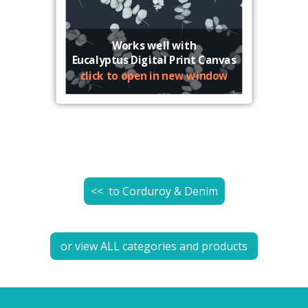
Works well with
Eucalyptus Digital Print Canvas
click to open in new window
<< to
Corduroy & Denim
or view ALL categories and products