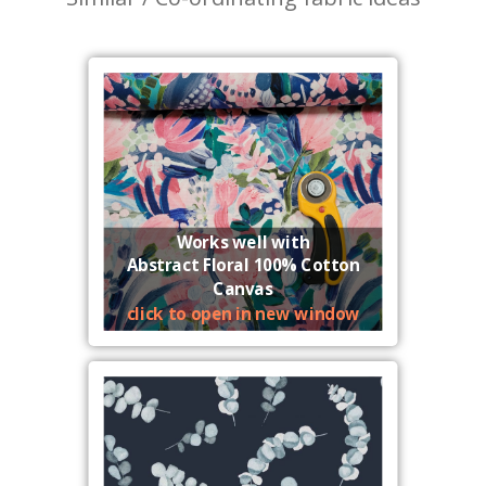
Works well with
Abstract Floral 100% Cotton
Canvas
click to open in new window