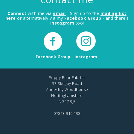
Connect
with me via
email
- Sign up to the
mailing list
here
or alternatively via my
Facebook Group
- and there's
Instagram
too!
Facebook Group
Instagram
Poppy Bear Fabrics
33 Skegby Road
Annesley Woodhouse
Nottinghamshire
NG17 9JE
07813 916 198