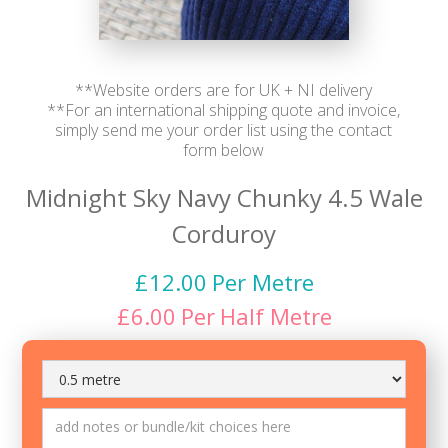
**Website orders are for UK + NI delivery
**For an international shipping quote and invoice,
simply send me your order list using the contact
form below
Midnight Sky Navy Chunky 4.5 Wale
Corduroy
£
12.00
Per Metre
£
6.00
Per
Half Metre