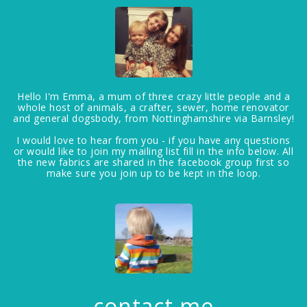
Hello I'm Emma, a mum of three crazy little people and a
whole host of animals, a crafter, sewer, home renovator
and general dogsbody, from Nottinghamshire via Barnsley!
I would love to hear from you - if you have any questions
or would like to join my mailing list fill in the info below. All
the new fabrics are shared in the facebook group first so
make sure you join up to be kept in the loop.
contact me