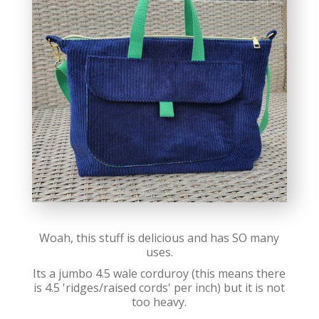
Woah, this stuff is delicious and has SO many
uses.
Its a jumbo 4.5 wale corduroy (this means there
is 4.5 'ridges/raised cords' per inch) but it is not
too heavy.