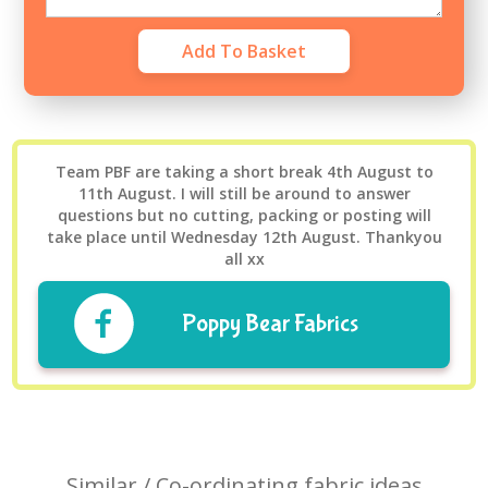
Team PBF are taking a short break 4th August to
11th August. I will still be around to answer
questions but no cutting, packing or posting will
take place until Wednesday 12th August. Thankyou
all xx
Poppy Bear Fabrics
Similar / Co-ordinating fabric ideas