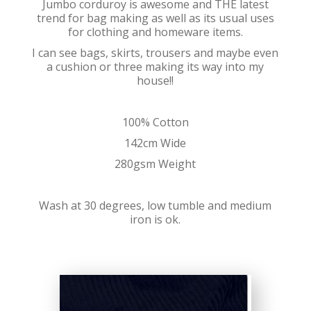
Jumbo corduroy is awesome and THE latest
trend for bag making as well as its usual uses
for clothing and homeware items.
I can see bags, skirts, trousers and maybe even
a cushion or three making its way into my
house!!
100% Cotton
142cm Wide
280gsm Weight
Wash at 30 degrees, low tumble and medium
iron is ok.