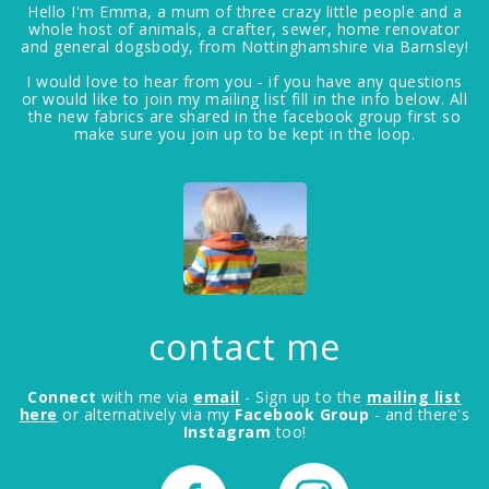
Hello I'm Emma, a mum of three crazy little people and a
whole host of animals, a crafter, sewer, home renovator
and general dogsbody, from Nottinghamshire via Barnsley!
I would love to hear from you - if you have any questions
or would like to join my mailing list fill in the info below. All
the new fabrics are shared in the facebook group first so
make sure you join up to be kept in the loop.
contact me
Connect
with me via
email
- Sign up to the
mailing list
here
or alternatively via my
Facebook Group
- and there's
Instagram
too!