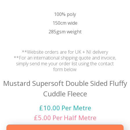
100% poly
150cm wide
285gsm weight
**Website orders are for UK + NI delivery
**For an international shipping quote and invoice,
simply send me your order list using the contact
form below
Mustard Supersoft Double Sided Fluffy
Cuddle Fleece
£
10.00
Per Metre
£
5.00
Per
Half Metre