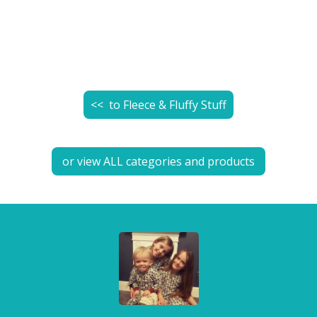
<< to
Fleece & Fluffy Stuff
or view ALL categories and products