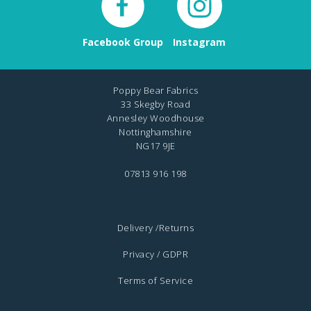
Facebook Group
Instagram
Poppy Bear Fabrics
33 Skegby Road
Annesley Woodhouse
Nottinghamshire
NG17 9JE
07813 916 198
Delivery /Returns
Privacy / GDPR
Terms of Service