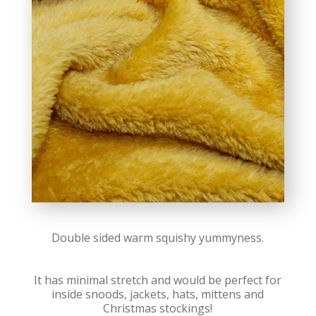
Double sided warm squishy yummyness.
It has minimal stretch and would be perfect for
inside snoods, jackets, hats, mittens and
Christmas stockings!