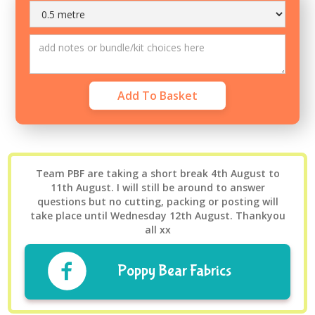
Team PBF are taking a short break 4th August to
11th August. I will still be around to answer
questions but no cutting, packing or posting will
take place until Wednesday 12th August. Thankyou
all xx
Poppy Bear Fabrics