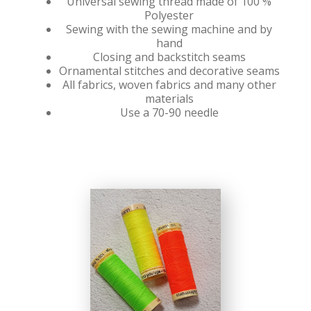
Universal sewing thread made of 100 %
Polyester
Sewing with the sewing machine and by
hand
Closing and backstitch seams
Ornamental stitches and decorative seams
All fabrics, woven fabrics and many other
materials
Use a 70-90 needle