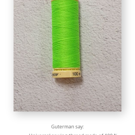
Guterman say: