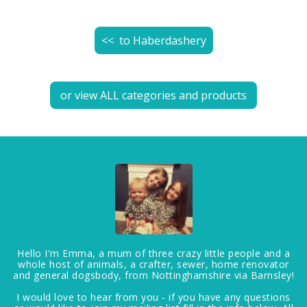
<< to
Haberdashery
or view ALL categories and products
Hello I'm Emma, a mum of three crazy little people and a
whole host of animals, a crafter, sewer, home renovator
and general dogsbody, from Nottinghamshire via Barnsley!
I would love to hear from you - if you have any questions