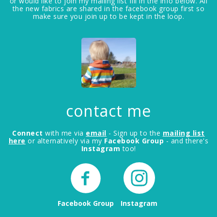
or would like to join my mailing list fill in the info below. All
the new fabrics are shared in the facebook group first so
make sure you join up to be kept in the loop.
contact me
Connect
with me via
email
- Sign up to the
mailing list
here
or alternatively via my
Facebook Group
- and there's
Instagram
too!
Facebook Group
Instagram