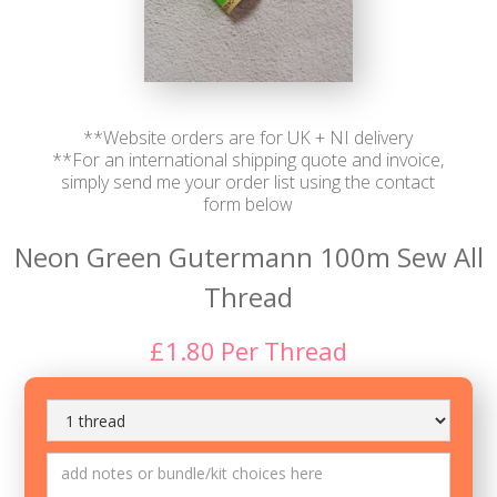
**Website orders are for UK + NI delivery
**For an international shipping quote and invoice,
simply send me your order list using the contact
form below
Neon Green Gutermann 100m Sew All
Thread
£
1.80
Per
Thread