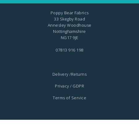
Poppy Bear Fabrics
33 Skegby Road
Annesley Woodhouse
Nottinghamshire
NG17 9JE
07813 916 198
Delivery /Returns
Privacy / GDPR
Terms of Service