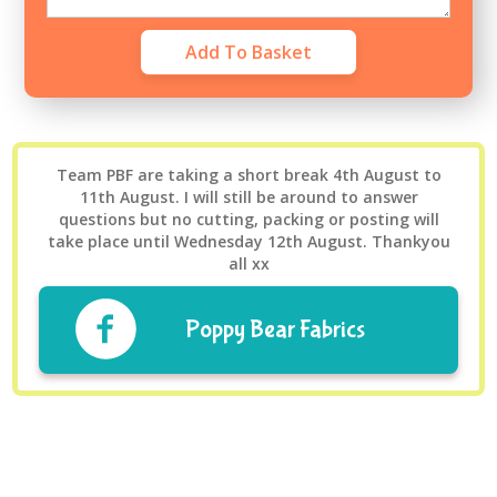
Team PBF are taking a short break 4th August to
11th August. I will still be around to answer
questions but no cutting, packing or posting will
take place until Wednesday 12th August. Thankyou
all xx
Poppy Bear Fabrics