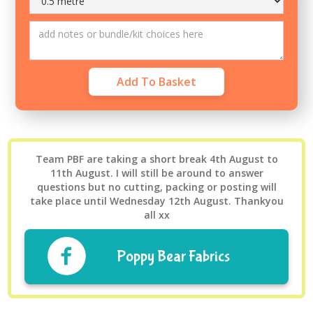
Team PBF are taking a short break 4th August to
11th August. I will still be around to answer
questions but no cutting, packing or posting will
take place until Wednesday 12th August. Thankyou
all xx
Poppy Bear Fabrics