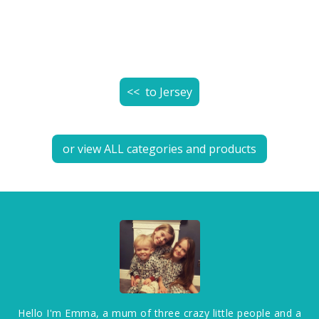
<< to
Jersey
or view ALL categories and products
Hello I'm Emma, a mum of three crazy little people and a