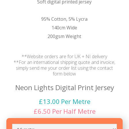
Soft digital printed jersey
95% Cotton, 5% Lycra
140cm Wide
200gsm Weight
**Website orders are for UK + NI delivery
**For an international shipping quote and invoice,
simply send me your order list using the contact
form below
Neon Lights Digital Print Jersey
£
13.00
Per Metre
£
6.50
Per
Half Metre