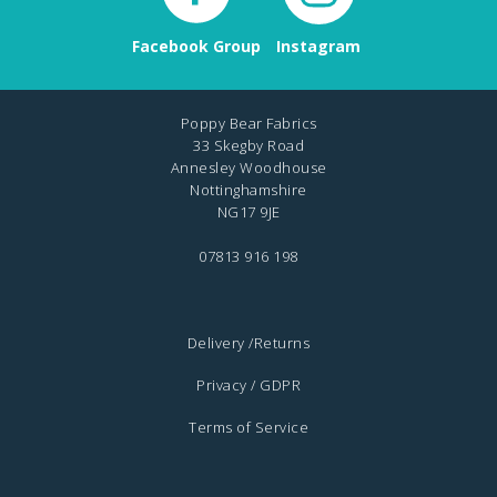
Facebook Group
Instagram
Poppy Bear Fabrics
33 Skegby Road
Annesley Woodhouse
Nottinghamshire
NG17 9JE
07813 916 198
Delivery /Returns
Privacy / GDPR
Terms of Service