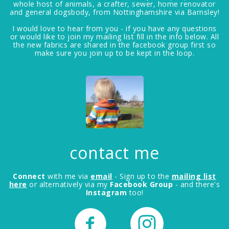
whole host of animals, a crafter, sewer, home renovator
and general dogsbody, from Nottinghamshire via Barnsley!
I would love to hear from you - if you have any questions
or would like to join my mailing list fill in the info below. All
the new fabrics are shared in the facebook group first so
make sure you join up to be kept in the loop.
contact me
Connect
with me via
email
- Sign up to the
mailing list
here
or alternatively via my
Facebook Group
- and there's
Instagram
too!