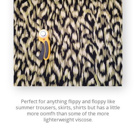
Perfect for anything flippy and floppy like
summer trousers, skirts, shirts but has a little
more oomfh than some of the more
lighterweight viscose.