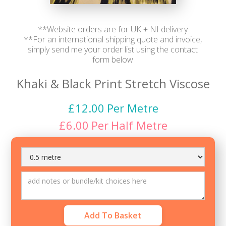
**Website orders are for UK + NI delivery
**For an international shipping quote and invoice,
simply send me your order list using the contact
form below
Khaki & Black Print Stretch Viscose
£
12.00
Per Metre
£
6.00
Per
Half Metre