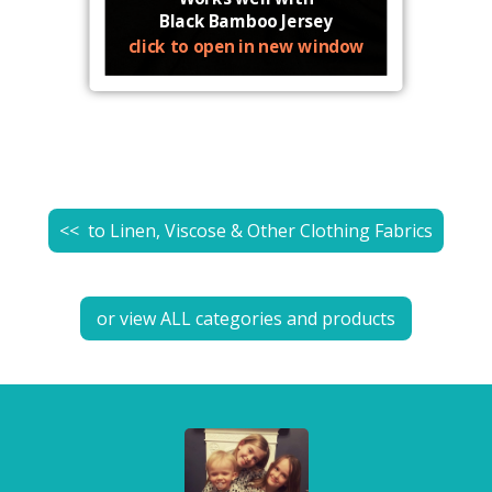
Black Bamboo Jersey
click to open in new window
<< to
Linen, Viscose & Other Clothing Fabrics
or view ALL categories and products