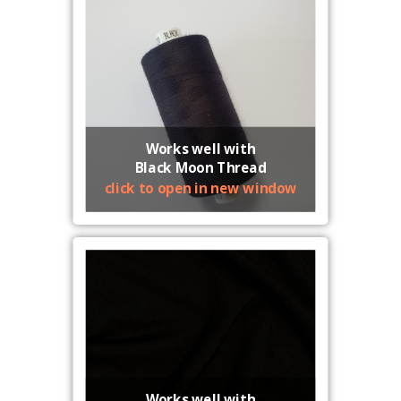
Works well with
Black Moon Thread
click to open in new window
Works well with