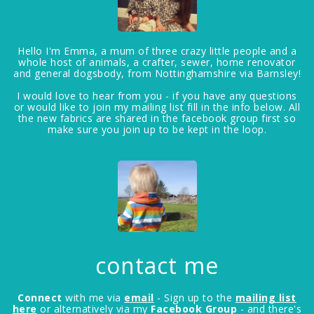
Hello I'm Emma, a mum of three crazy little people and a
whole host of animals, a crafter, sewer, home renovator
and general dogsbody, from Nottinghamshire via Barnsley!
I would love to hear from you - if you have any questions
or would like to join my mailing list fill in the info below. All
the new fabrics are shared in the facebook group first so
make sure you join up to be kept in the loop.
contact me
Connect
with me via
email
- Sign up to the
mailing list
here
or alternatively via my
Facebook Group
- and there's