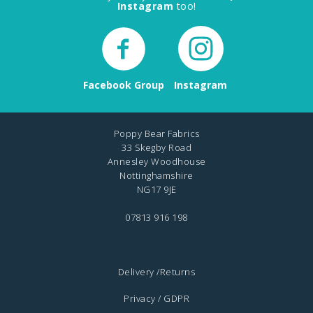
Instagram
too!
Facebook Group
Instagram
Poppy Bear Fabrics
33 Skegby Road
Annesley Woodhouse
Nottinghamshire
NG17 9JE
07813 916 198
Delivery /Returns
Privacy / GDPR