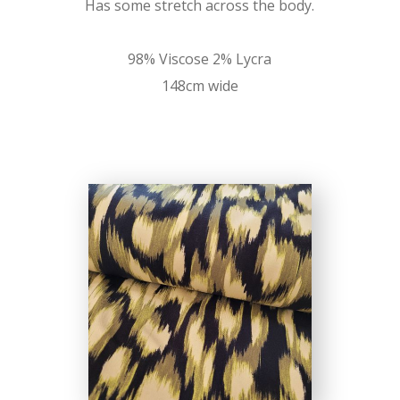
Has some stretch across the body.
98% Viscose 2% Lycra
148cm wide