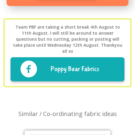
Team PBF are taking a short break 4th August to
11th August. I will still be around to answer
questions but no cutting, packing or posting will
take place until Wednesday 12th August. Thankyou
all xx
Poppy Bear Fabrics
Similar / Co-ordinating fabric ideas