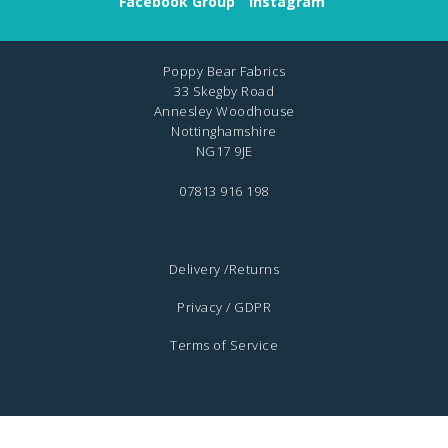
Facebook Group
Instagram
Poppy Bear Fabrics
33 Skegby Road
Annesley Woodhouse
Nottinghamshire
NG17 9JE
07813 916 198
Delivery /Returns
Privacy / GDPR
Terms of Service