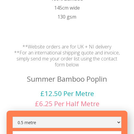
145cm wide
130 gsm
**Website orders are for UK + NI delivery
**For an international shipping quote and invoice,
simply send me your order list using the contact
form below
Summer Bamboo Poplin
£
12.50
Per Metre
£
6.25
Per
Half Metre