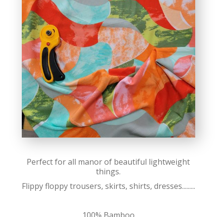
Perfect for all manor of beautiful lightweight
things.
Flippy floppy trousers, skirts, shirts, dresses.........
100% Bamboo