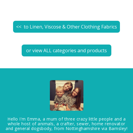
<< to
Linen, Viscose & Other Clothing Fabrics
or view ALL categories and products
Hello I'm Emma, a mum of three crazy little people and a
whole host of animals, a crafter, sewer, home renovator
and general dogsbody, from Nottinghamshire via Barnsley!