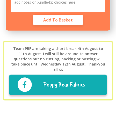
Team PBF are taking a short break 4th August to
11th August. I will still be around to answer
questions but no cutting, packing or posting will
take place until Wednesday 12th August. Thankyou
all xx
Poppy Bear Fabrics