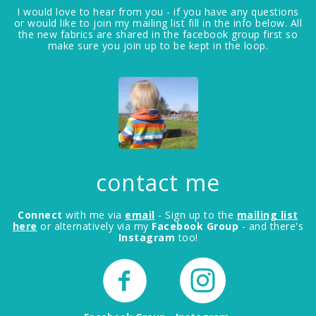
I would love to hear from you - if you have any questions
or would like to join my mailing list fill in the info below. All
the new fabrics are shared in the facebook group first so
make sure you join up to be kept in the loop.
contact me
Connect
with me via
email
- Sign up to the
mailing list
here
or alternatively via my
Facebook Group
- and there's
Instagram
too!