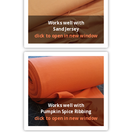
Works well with
Sand Jersey
click to open in new window
Works well with
Pumpkin Spice Ribbing
click to open in new window