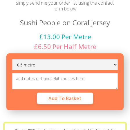
simply send me your order list using the contact
form below
Sushi People on Coral Jersey
£
13.00
Per Metre
£
6.50
Per
Half Metre