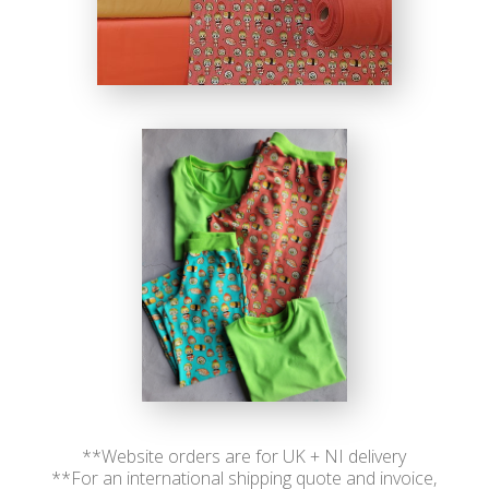
**Website orders are for UK + NI delivery
**For an international shipping quote and invoice,