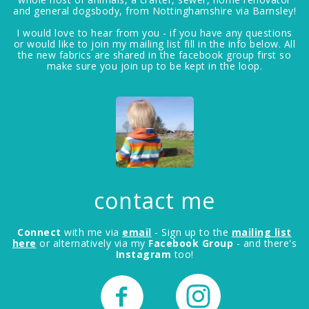
and general dogsbody, from Nottinghamshire via Barnsley!
I would love to hear from you - if you have any questions
or would like to join my mailing list fill in the info below. All
the new fabrics are shared in the facebook group first so
make sure you join up to be kept in the loop.
contact me
Connect
with me via
email
- Sign up to the
mailing list
here
or alternatively via my
Facebook Group
- and there's
Instagram
too!