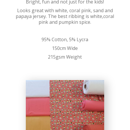
Bright, fun and not just for the kids!
Looks great with white, coral pink, sand and
papaya jersey. The best ribbing is white,coral
pink and pumpkin spice.
95% Cotton, 5% Lycra
150cm Wide
215gsm Weight