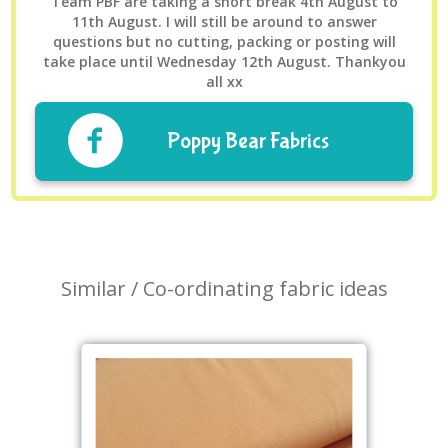
Team PBF are taking a short break 4th August to
11th August. I will still be around to answer
questions but no cutting, packing or posting will
take place until Wednesday 12th August. Thankyou
all xx
Poppy Bear Fabrics
Similar / Co-ordinating fabric ideas