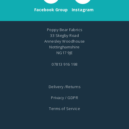
Facebook Group
Instagram
Poppy Bear Fabrics
33 Skegby Road
Annesley Woodhouse
Nottinghamshire
NG17 9JE
07813 916 198
Delivery /Returns
Privacy / GDPR
Terms of Service