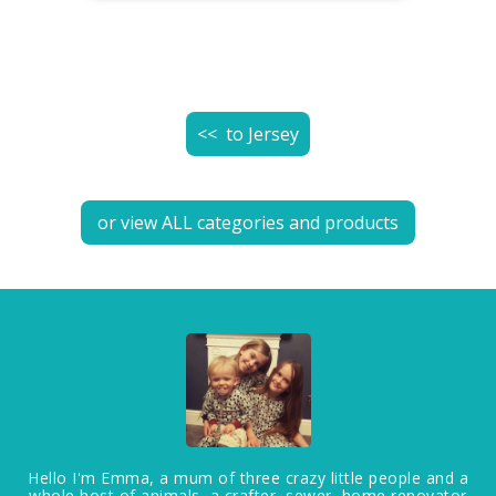
<< to
Jersey
or view ALL categories and products
Hello I'm Emma, a mum of three crazy little people and a
whole host of animals, a crafter, sewer, home renovator