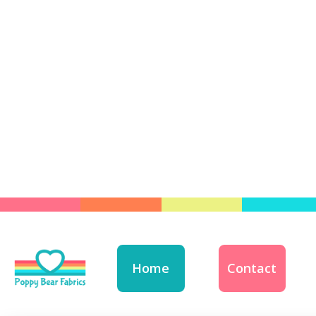
Home
Contact