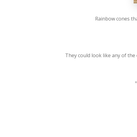
Rainbow cones tha
They could look like any of the
*