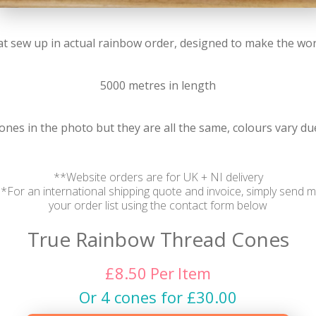
t sew up in actual rainbow order, designed to make the worl
5000 metres in length
 ones in the photo but they are all the same, colours vary d
**Website orders are for UK + NI delivery
*For an international shipping quote and invoice, simply send 
your order list using the contact form below
True Rainbow Thread Cones
£
8.50
Per
Item
Or 4 cones for £30.00