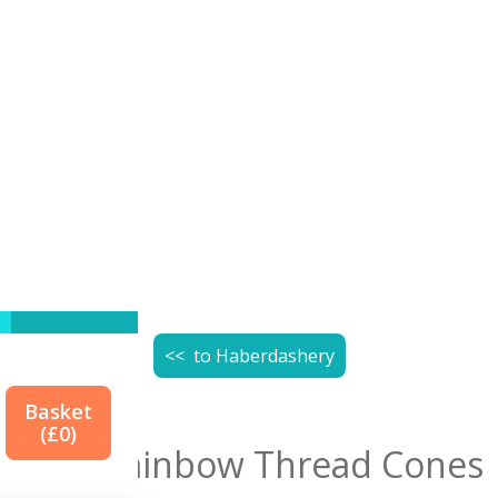
<< to
Haberdashery
Basket
(£
0
)
True Rainbow Thread Cones