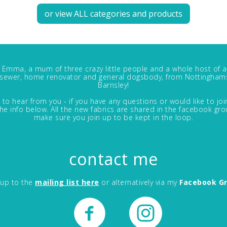
or view ALL categories and products
m Emma, a mum of three crazy little people and a whole host of a
, sewer, home renovator and general dogsbody, from Nottinghams
Barnsley!
 to hear from you - if you have any questions or would like to jo
in the info below. All the new fabrics are shared in the facebook gro
make sure you join up to be kept in the loop.
contact me
 up to the
mailing list here
or alternatively via my
Facebook G