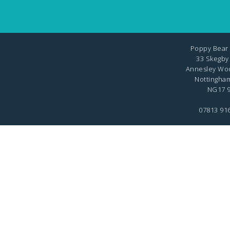
Poppy Bear 
33 Skegby
Annesley Wo
Nottingha
NG17 9
07813 91