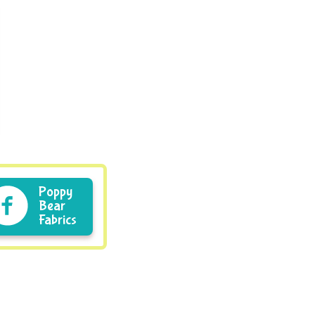
Poppy
Bear
Fabrics