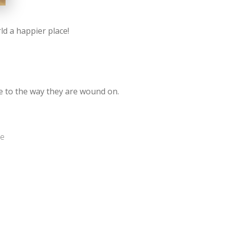
d a happier place!
ue to the way they are wound on.
me