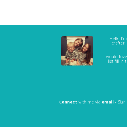
Hello I'
crafter
I would love
list fill 
Connect
with me via
email
- Sign