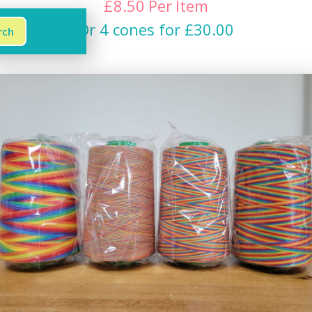
£
8.50
Per
Item
Or 4 cones for £30.00