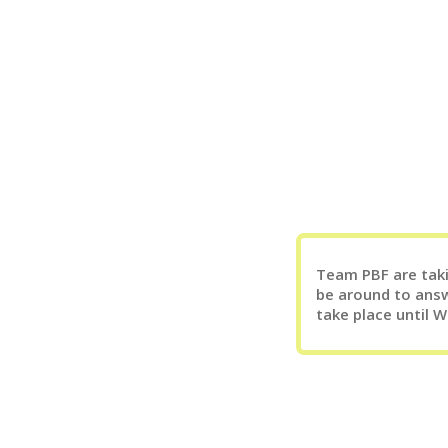
Team PBF are takin
be around to answ
take place until 