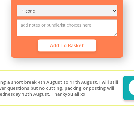
g a short break 4th August to 11th August. I will still
er questions but no cutting, packing or posting will
Wednesday 12th August. Thankyou all xx