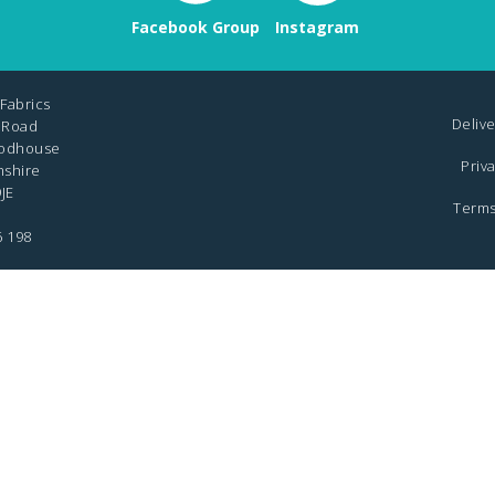
Facebook Group
Instagram
Fabrics
Delive
 Road
odhouse
Priv
mshire
JE
Terms
6 198