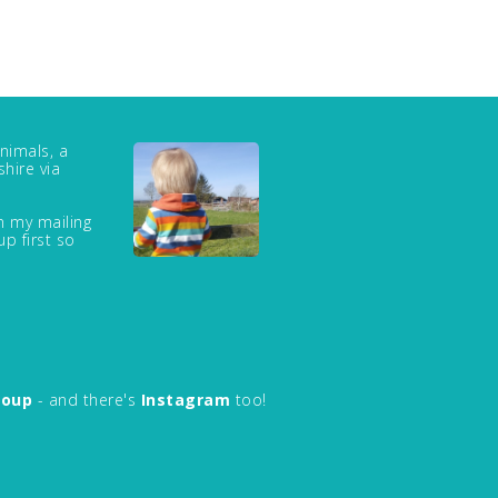
nimals, a
hire via
in my mailing
up first so
roup
- and there's
Instagram
too!