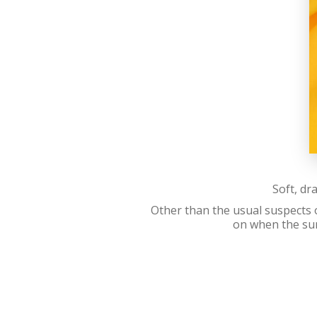
Soft, dr
Other than the usual suspects o
on when the sun