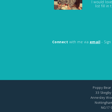
I would love
list fill 
Connect
with me via
email
- Sign
Poppy Bear 
33 Skegby
Annesley Wo
Nottingha
NG17 9