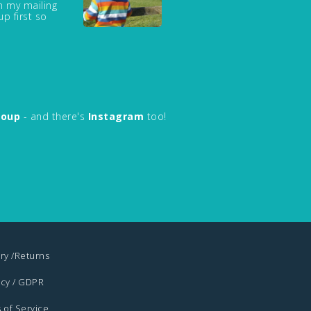
in my mailing
up first so
roup
- and there's
Instagram
too!
ry /Returns
acy / GDPR
 of Service