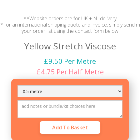
**Website orders are for UK + NI delivery
*For an international shipping quote and invoice, simply send 
your order list using the contact form below
Yellow Stretch Viscose
£
9.50
Per Metre
£
4.75
Per
Half Metre