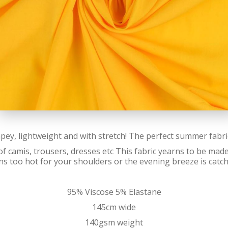
apey, lightweight and with stretch! The perfect summer fabr
f camis, trousers, dresses etc This fabric yearns to be made 
s too hot for your shoulders or the evening breeze is catch
95% Viscose 5% Elastane
145cm wide
140gsm weight