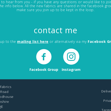
 to hear from you - if you have any questions or would like to jo
in the info below. All the new fabrics are shared in the facebook gro
make sure you join up to be kept in the loop.
contact me
 up to the
mailing list here
or alternatively via my
Facebook G
Facebook Group
Instagram
Fabrics
Delive
 Road
odhouse
Priv
mshire
JE
Terms