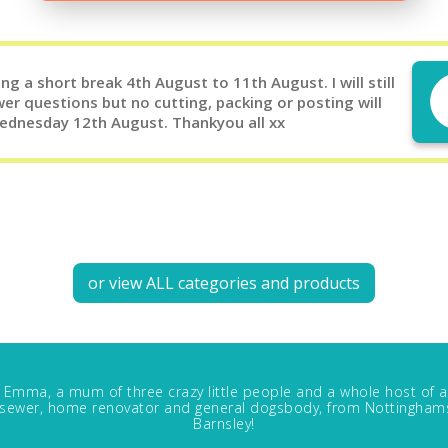
g a short break 4th August to 11th August. I will still
er questions but no cutting, packing or posting will
Wednesday 12th August. Thankyou all xx
or view ALL categories and products
m Emma, a mum of three crazy little people and a whole host of a
, sewer, home renovator and general dogsbody, from Nottinghams
Barnsley!