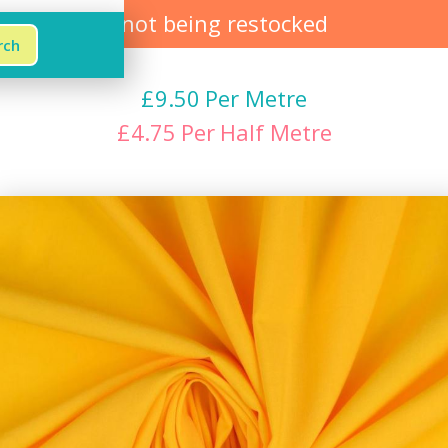
not being restocked
£
9.50
Per Metre
£
4.75
Per
Half Metre