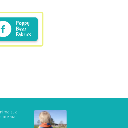
Poppy
Bear
Fabrics
nimals, a
hire via