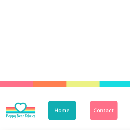
Home
Contact