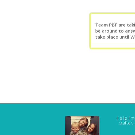
Team PBF are takin
be around to answ
take place until 
Hello I'
crafter