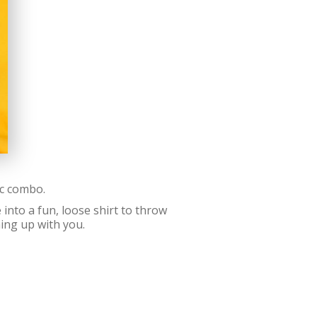
ic combo.
into a fun, loose shirt to throw
ing up with you.