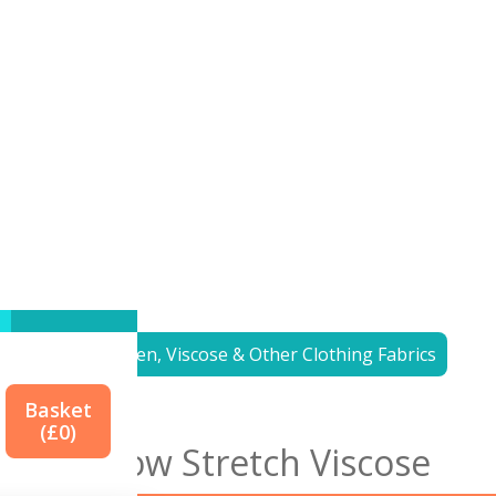
<< to
Linen, Viscose & Other Clothing Fabrics
Basket
(£
0
)
Yellow Stretch Viscose