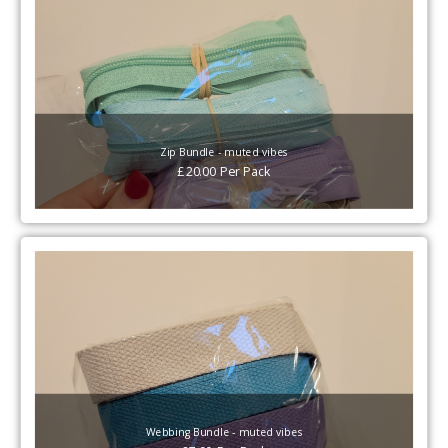
Zip Bundle - muted vibes
£
20.00
Per
Pack
Webbing Bundle - muted vibes