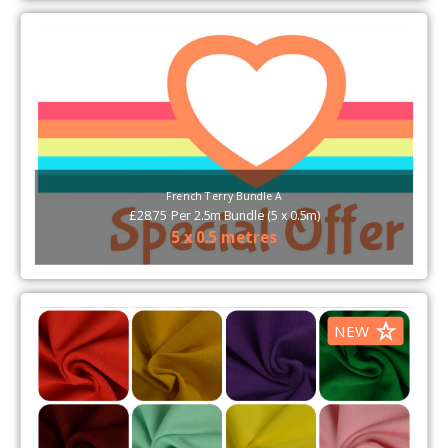
French Terry Bundle A
£
28.75
Per
2.5m Bundle (5 x 0.5m)
5 x 0.5 metres
NEW