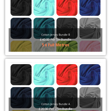
Cotton Jersey Bundle B
£
40.00
Per
5m Bundle
5 x Full Metres
Cotton Jersey Bundle A
£
20.00
Per
2.5m Bundle