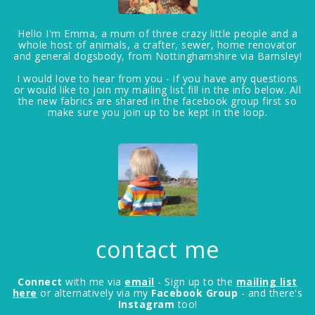
Hello I'm Emma, a mum of three crazy little people and a
whole host of animals, a crafter, sewer, home renovator
and general dogsbody, from Nottinghamshire via Barnsley!
I would love to hear from you - if you have any questions
or would like to join my mailing list fill in the info below. All
the new fabrics are shared in the facebook group first so
make sure you join up to be kept in the loop.
contact me
Connect
with me via
email
- Sign up to the
mailing list
here
or alternatively via my
Facebook Group
- and there's
Instagram
too!