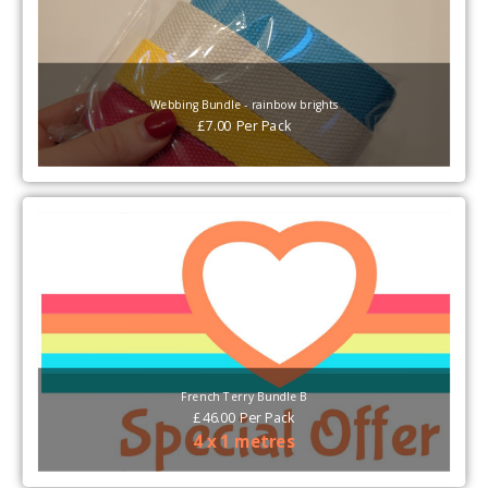
Webbing Bundle - rainbow brights
£
7.00
Per
Pack
French Terry Bundle B
£
46.00
Per
Pack
4 x 1 metres