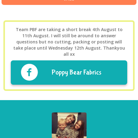
Team PBF are taking a short break 4th August to
11th August. I will still be around to answer
questions but no cutting, packing or posting will
take place until Wednesday 12th August. Thankyou
all xx
Poppy Bear Fabrics