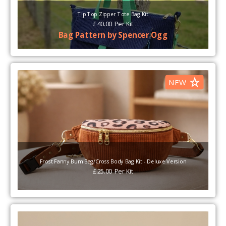
Tip Top Zipper Tote Bag Kit
£
40.00
Per
Kit
Bag Pattern by Spencer Ogg
NEW
Frost Fanny Bum Bag/Cross Body Bag Kit - Deluxe Version
£
25.00
Per
Kit