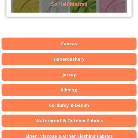
5 x Half Metres
Canvas
Haberdashery
Jersey
Ribbing
Corduroy & Denim
Waterproof & Outdoor Fabrics
Linen, Viscose & Other Clothing Fabrics