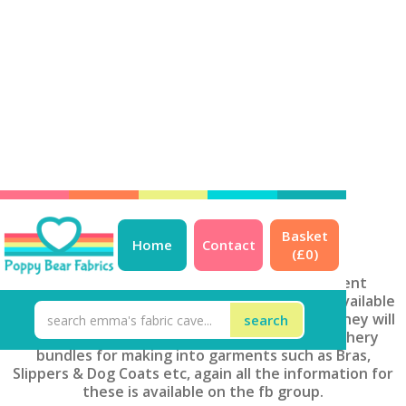
<< Back to ALL products
Basket
Home
Contact
(£
0
)
Kits & Bundles
At PBF we can put together multiple different
personalised bag kits, most of these are only available
through the facebook group at the moment (they will
get online soon!). We also do fabric/haberdashery
bundles for making into garments such as Bras,
Slippers & Dog Coats etc, again all the information for
these is available on the fb group.