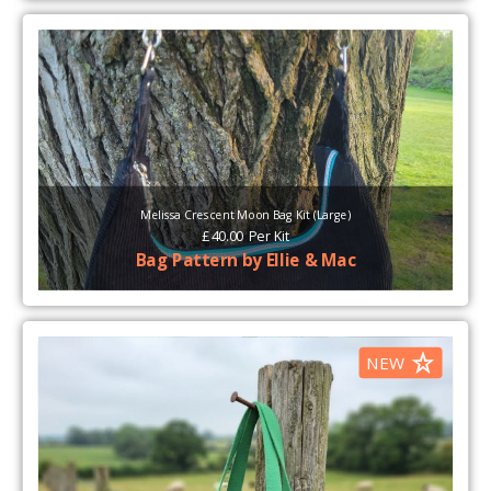
Melissa Crescent Moon Bag Kit (Large)
£
40.00
Per
Kit
Bag Pattern by Ellie & Mac
NEW