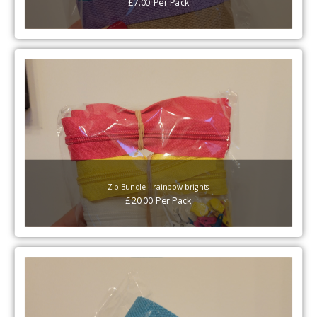
£
7.00
Per
Pack
Zip Bundle - rainbow brights
£
20.00
Per
Pack