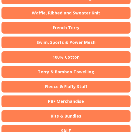
Waffle, Ribbed and Sweater Knit
French Terry
Swim, Sports & Power Mesh
100% Cotton
Terry & Bamboo Towelling
Fleece & Fluffy Stuff
PBF Merchandise
Kits & Bundles
SALE