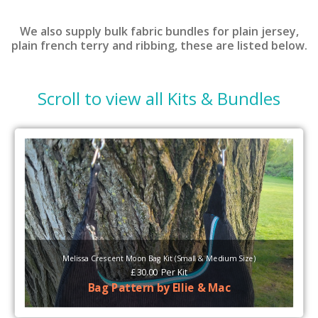
We also supply bulk fabric bundles for plain jersey,
plain french terry and ribbing, these are listed below.
Scroll to view all
Kits & Bundles
Melissa Crescent Moon Bag Kit (Small & Medium Size)
£
30.00
Per
Kit
Bag Pattern by Ellie & Mac