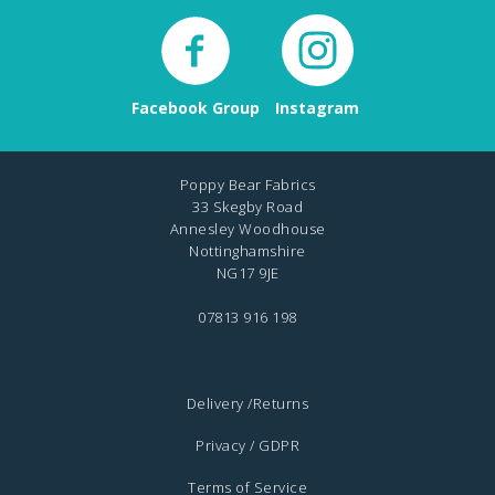
Facebook Group
Instagram
Poppy Bear Fabrics
33 Skegby Road
Annesley Woodhouse
Nottinghamshire
NG17 9JE
07813 916 198
Delivery /Returns
Privacy / GDPR
Terms of Service