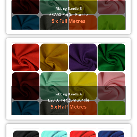
Ribbing Bundle B
£
37.50
Per
5m Bundle
5 x Full Metres
Ribbing Bundle A
£
20.00
Per
2.5m Bundle
5 x Half Metres